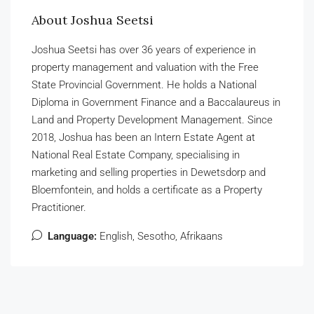
About Joshua Seetsi
Joshua Seetsi has over 36 years of experience in
property management and valuation with the Free
State Provincial Government. He holds a National
Diploma in Government Finance and a Baccalaureus in
Land and Property Development Management. Since
2018, Joshua has been an Intern Estate Agent at
National Real Estate Company, specialising in
marketing and selling properties in Dewetsdorp and
Bloemfontein, and holds a certificate as a Property
Practitioner.
Language:
English, Sesotho, Afrikaans