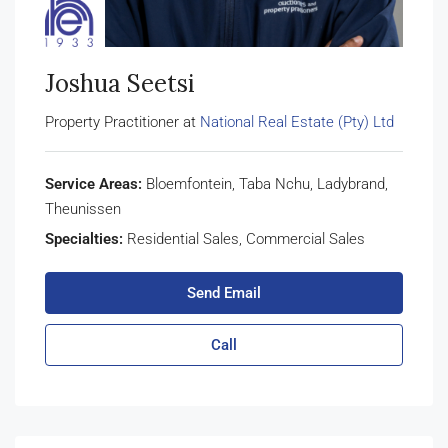
Joshua Seetsi
Property Practitioner at
National Real Estate (Pty) Ltd
Service Areas:
Bloemfontein, Taba Nchu, Ladybrand,
Theunissen
Specialties:
Residential Sales, Commercial Sales
Send Email
Call