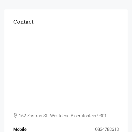
Contact
162 Zastron Str Westdene Bloemfontein 9301
Mobile
0834788618