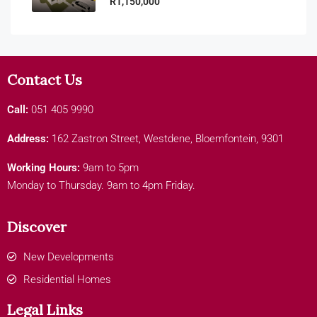
R1,150,000
Contact Us
Call:
051 405 9990
Address:
162 Zastron Street, Westdene, Bloemfontein, 9301
Working Hours:
9am to 5pm
Monday to Thursday. 9am to 4pm Friday.
Discover
New Developments
Residential Homes
Legal Links