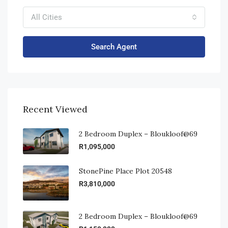
All Cities
Search Agent
Recent Viewed
2 Bedroom Duplex – Bloukloof@69
R1,095,000
StonePine Place Plot 20548
R3,810,000
2 Bedroom Duplex – Bloukloof@69