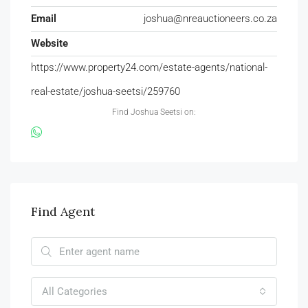
Email
joshua@nreauctioneers.co.za
Website
https://www.property24.com/estate-agents/national-
real-estate/joshua-seetsi/259760
Find Joshua Seetsi on:
Find Agent
All Categories