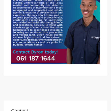
Contact