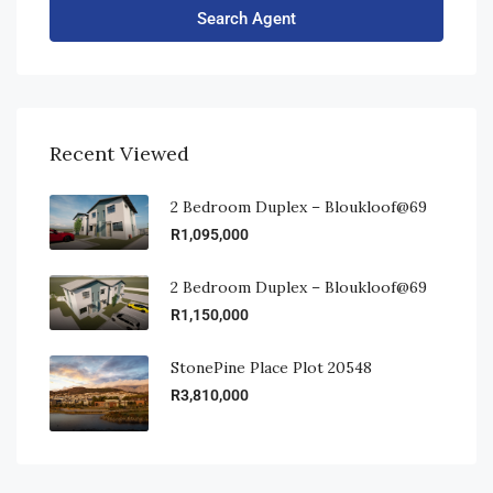
Search Agent
Recent Viewed
2 Bedroom Duplex – Bloukloof@69
R1,095,000
2 Bedroom Duplex – Bloukloof@69
R1,150,000
StonePine Place Plot 20548
R3,810,000