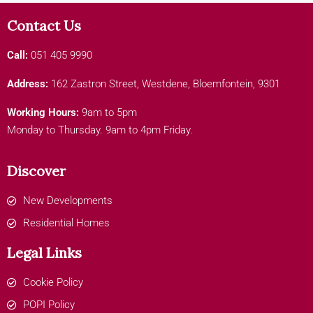
Contact Us
Call:
051 405 9990
Address:
162 Zastron Street, Westdene, Bloemfontein, 9301
Working Hours:
9am to 5pm
Monday to Thursday. 9am to 4pm Friday.
Discover
New Developments
Residential Homes
Legal Links
Cookie Policy
POPI Policy