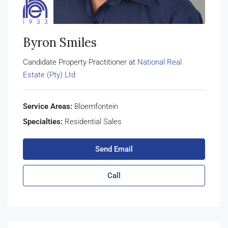
Byron Smiles
Candidate Property Practitioner at
National Real
Estate (Pty) Ltd
Service Areas:
Bloemfontein
Specialties:
Residential Sales
Send Email
Call