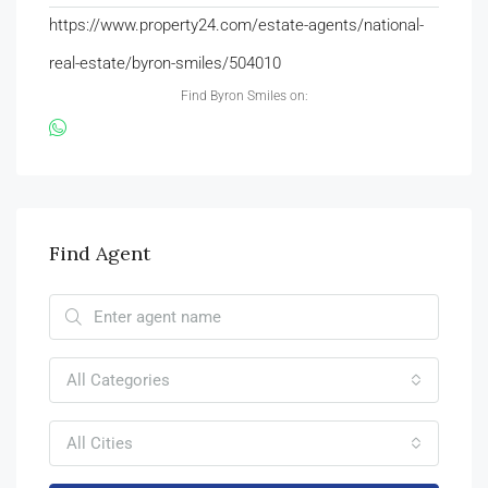
https://www.property24.com/estate-agents/national-
real-estate/byron-smiles/504010
Find Byron Smiles on:
Find Agent
All Categories
All Cities