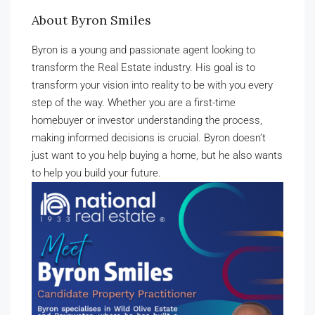
About Byron Smiles
Byron is a young and passionate agent looking to
transform the Real Estate industry. His goal is to
transform your vision into reality to be with you every
step of the way. Whether you are a first-time
homebuyer or investor understanding the process,
making informed decisions is crucial. Byron doesn’t
just want to you help buying a home, but he also wants
to help you build your future.