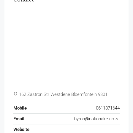
162 Zastron Str Westdene Bloemfontein 9301
Mobile
0611871644
Email
byron@nationalre.co.za
Website