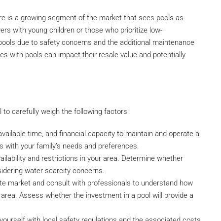
re is a growing segment of the market that sees pools as
rs with young children or those who prioritize low-
 pools due to safety concerns and the additional maintenance
es with pools can impact their resale value and potentially
al to carefully weigh the following factors:
available time, and financial capacity to maintain and operate a
ns with your family’s needs and preferences.
ailability and restrictions in your area. Determine whether
sidering water scarcity concerns.
ate market and consult with professionals to understand how
c area. Assess whether the investment in a pool will provide a
yourself with local safety regulations and the associated costs