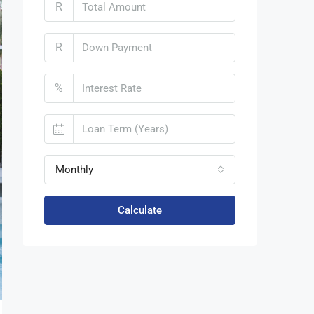
R
R
%
Monthly
Calculate