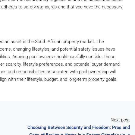
n adheres to safety standards and that you have the necessary
ed an asset in the South African property market. The
erns, changing lifestyles, and potential safety issues have
ilities. Aspiring pool owners should carefully consider these
r scarcity, lifestyle preferences, and potential buyer demand,
ions and responsibilities associated with pool ownership will
 with their lifestyle, budget, and long-term property goals.
Next post
Choosing Between Security and Freedom: Pros and