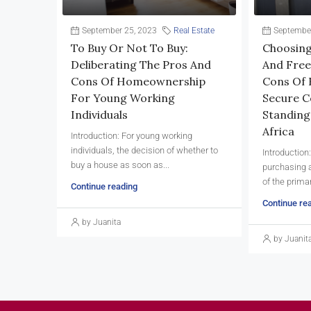
September 25, 2023
Real Estate
September
To Buy Or Not To Buy:
Choosing
Deliberating The Pros And
And Free
Cons Of Homeownership
Cons Of 
For Young Working
Secure C
Individuals
Standing
Africa
Introduction: For young working
individuals, the decision of whether to
Introduction
buy a house as soon as...
purchasing a
of the primar
Continue reading
Continue re
by Juanita
by Juanit