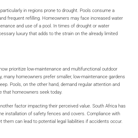
, particularly in regions prone to drought. Pools consume a
and frequent refilling. Homeowners may face increased water
ntenance and use of a pool. In times of drought or water
ssary luxury that adds to the strain on the already limited
ow prioritize low-maintenance and multifunctional outdoor
y, many homeowners prefer smaller, low-maintenance gardens
keep. Pools, on the other hand, demand regular attention and
nce that homeowners seek today.
another factor impacting their perceived value. South Africa has
 the installation of safety fences and covers. Compliance with
 them can lead to potential legal liabilities if accidents occur.