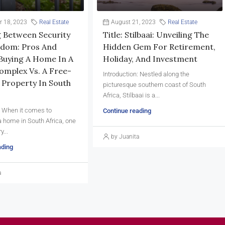
 18, 2023
Real Estate
August 21, 2023
Real Estate
 Between Security
Title: Stilbaai: Unveiling The
dom: Pros And
Hidden Gem For Retirement,
Buying A Home In A
Holiday, And Investment
omplex Vs. A Free-
Introduction: Nestled along the
 Property In South
picturesque southern coast of South
Africa, Stilbaai is a...
: When it comes to
Continue reading
 home in South Africa, one
y...
by Juanita
ading
a