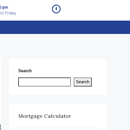
 5 pm
to Friday
Search
Search
Mortgage Calculator