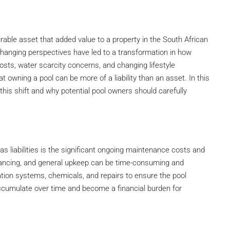
able asset that added value to a property in the South African
changing perspectives have led to a transformation in how
sts, water scarcity concerns, and changing lifestyle
 owning a pool can be more of a liability than an asset. In this
o this shift and why potential pool owners should carefully
s liabilities is the significant ongoing maintenance costs and
alancing, and general upkeep can be time-consuming and
ation systems, chemicals, and repairs to ensure the pool
ccumulate over time and become a financial burden for