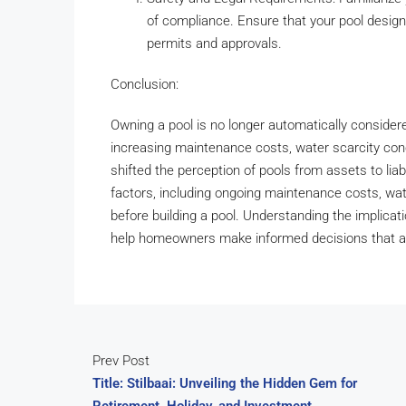
of compliance. Ensure that your pool desig
permits and approvals.
Conclusion:
Owning a pool is no longer automatically consider
increasing maintenance costs, water scarcity conc
shifted the perception of pools from assets to liab
factors, including ongoing maintenance costs, wate
before building a pool. Understanding the implicat
help homeowners make informed decisions that align
Prev Post
Title: Stilbaai: Unveiling the Hidden Gem for