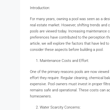
Introduction:
For many years, owning a pool was seen as a desir
real estate market. However, shifting trends and 
pools are viewed today. Increasing maintenance co
preferences have contributed to the perception that
article, we will explore the factors that have led t
consider these aspects before building a pool.
Maintenance Costs and Effort:
One of the primary reasons pools are now viewed a
effort they require. Regular cleaning, chemical b
expensive. Pool owners must invest in proper filtr
remains safe and operational. These costs can a
homeowners.
Water Scarcity Concerns: