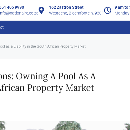
051 405 9990
162 Zastron Street
9 am to
info@nationalre.co.za
Westdene, Bloemfontein, 9301
Monday 
ct
ool as a Liability in the South African Property Market
ions: Owning A Pool As A
African Property Market