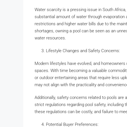
Water scarcity is a pressing issue in South Africa
substantial amount of water through evaporation 
restrictions and higher water bills due to the mai
shortages, owning a pool can be seen as an unnece
water resources.
Lifestyle Changes and Safety Concerns:
Modern lifestyles have evolved, and homeowners n
spaces. With time becoming a valuable commodit
or outdoor entertaining areas that require less up
may not align with the practicality and convenie
Additionally, safety concerns related to pools are 
strict regulations regarding pool safety, including
these regulations can be costly, and failure to meet
Potential Buyer Preferences: