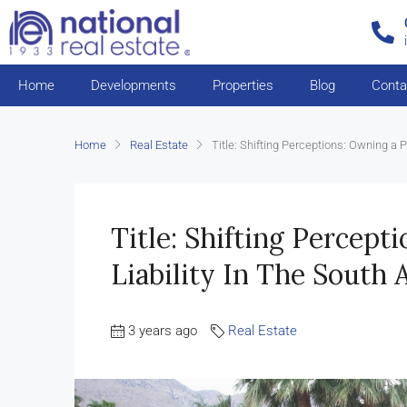
Home
Developments
Properties
Blog
Conta
Home
Real Estate
Title: Shifting Perceptions: Owning a P
Title: Shifting Percept
Liability In The South 
3 years ago
Real Estate