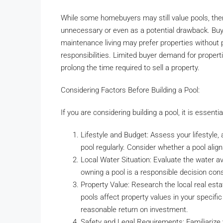
While some homebuyers may still value pools, the
unnecessary or even as a potential drawback. Buye
maintenance living may prefer properties without
responsibilities. Limited buyer demand for properti
prolong the time required to sell a property.
Considering Factors Before Building a Pool:
If you are considering building a pool, it is essenti
Lifestyle and Budget: Assess your lifestyle, 
pool regularly. Consider whether a pool alig
Local Water Situation: Evaluate the water av
owning a pool is a responsible decision con
Property Value: Research the local real est
pools affect property values in your specifi
reasonable return on investment.
Safety and Legal Requirements: Familiarize 