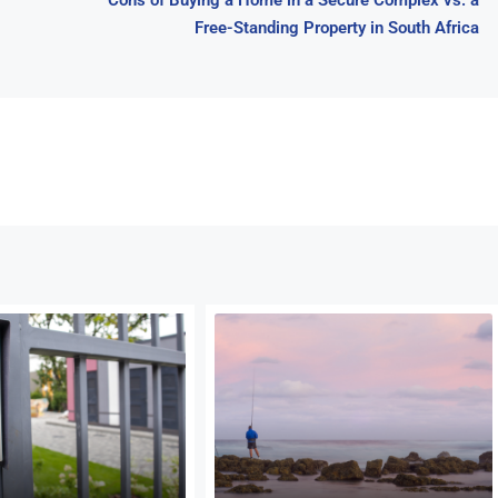
Cons of Buying a Home in a Secure Complex vs. a
Free-Standing Property in South Africa