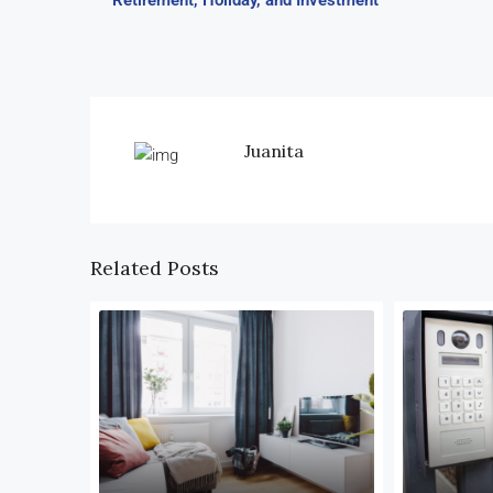
Retirement, Holiday, and Investment
Juanita
Related Posts